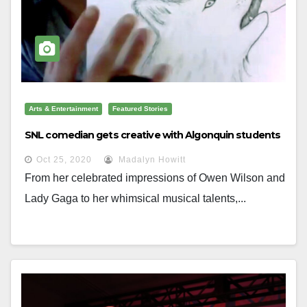
Arts & Entertainment
Featured Stories
SNL comedian gets creative with Algonquin students
Oct 25, 2020
Madalyn Howitt
From her celebrated impressions of Owen Wilson and
Lady Gaga to her whimsical musical talents,...