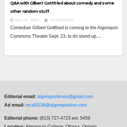
Q&A with Gilbert Gottfried about comedy and some
other random stuff
Sep 19, 2015
Online Editor
Comedian Gilbert Gottfried is coming to the Algonquin
Commons Theatre Sept. 23, to do stand-up....
Editorial email:
algonquintimes@gmail.com
Ad email:
mcal0134@algonquinlive.com
Editorial phone:
(613) 727-4723 ext. 5459
Location:
Algonquin College, Ottawa, Ontario