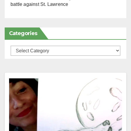
battle against St. Lawrence
Categories
Categories