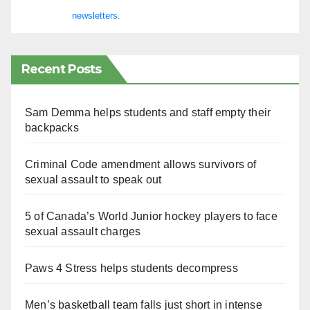
newsletters.
Recent Posts
Sam Demma helps students and staff empty their
backpacks
Criminal Code amendment allows survivors of
sexual assault to speak out
5 of Canada’s World Junior hockey players to face
sexual assault charges
Paws 4 Stress helps students decompress
Men’s basketball team falls just short in intense