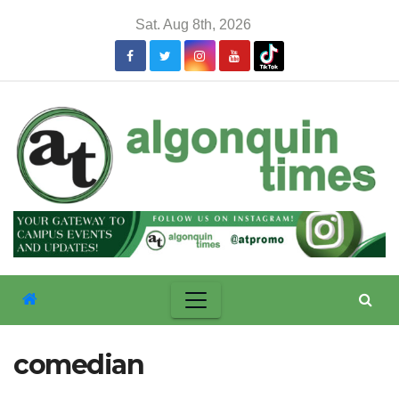
Skip
Sat. Aug 8th, 2026
to
content
comedian