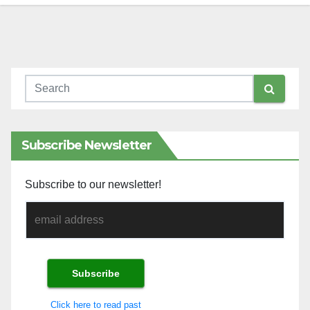
Subscribe Newsletter
Subscribe to our newsletter!
Click here to read past