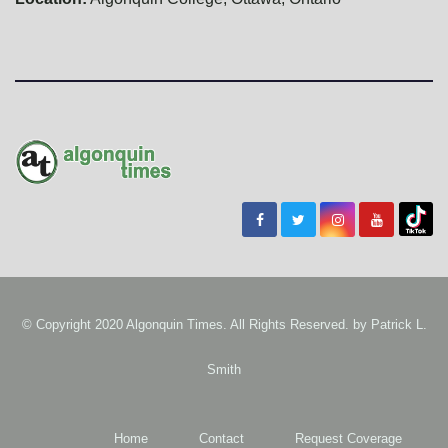
© Copyright 2020 Algonquin Times. All Rights Reserved. by
Patrick L.
Smith
Home
Contact
Request Coverage