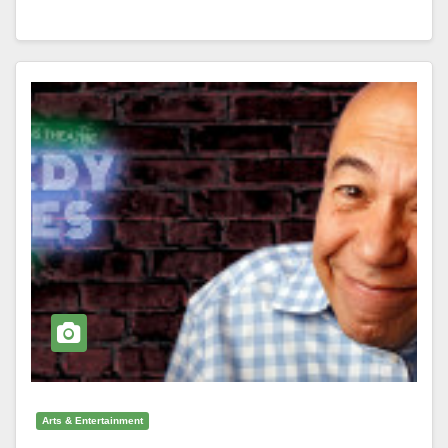
Arts & Entertainment