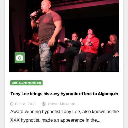
Arts & Entertainment
Tony Lee brings his zany hypnotic effect to Algonquin
Feb 8, 2019
Oliver Mukendi
Award-winning hypnotist Tony Lee, also known as the
XXX hypnotist, made an appearance in the...