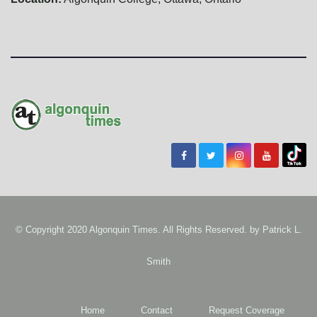
© Copyright 2020 Algonquin Times. All Rights Reserved. by
Patrick L.
Smith
Home
Contact
Request Coverage