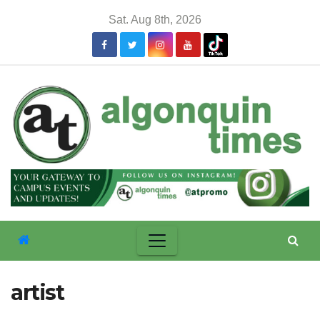
Skip
Sat. Aug 8th, 2026
to
content
artist