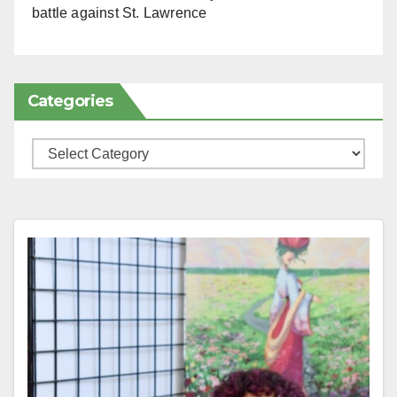
battle against St. Lawrence
Categories
Categories