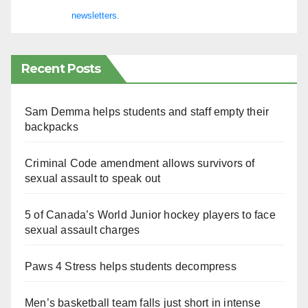
newsletters.
Recent Posts
Sam Demma helps students and staff empty their
backpacks
Criminal Code amendment allows survivors of
sexual assault to speak out
5 of Canada’s World Junior hockey players to face
sexual assault charges
Paws 4 Stress helps students decompress
Men’s basketball team falls just short in intense