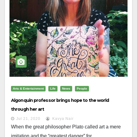
Arts & Entertainment
Life
News
People
Algonquin professor brings hope to the world
through her art
Jul 21, 2020
Kavya Nair
When the great philosopher Plato called art a mere
imitation and the “greatest danger” for...