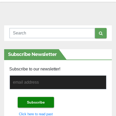
Subscribe Newsletter
Subscribe to our newsletter!
Click here to read past