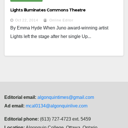
Lights illuminates Commons Theatre
Oct 22, 2014
Online Editor
By Emma Hyde When Juno award-winning artist
Lights left the stage after her single Up...
Editorial email:
algonquintimes@gmail.com
Ad email:
mcal0134@algonquinlive.com
Editorial phone:
(613) 727-4723 ext. 5459
Location:
Algonquin College, Ottawa, Ontario