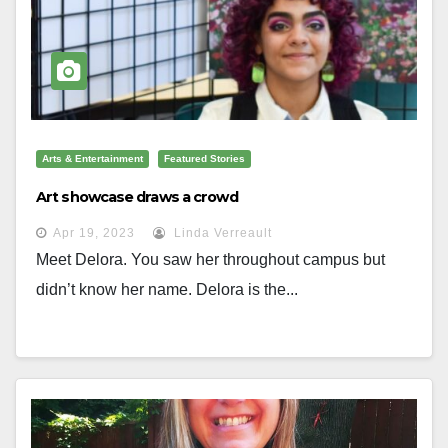
Arts & Entertainment
Featured Stories
Art showcase draws a crowd
Apr 19, 2023
Linda Verreault
Meet Delora. You saw her throughout campus but
didn’t know her name. Delora is the...