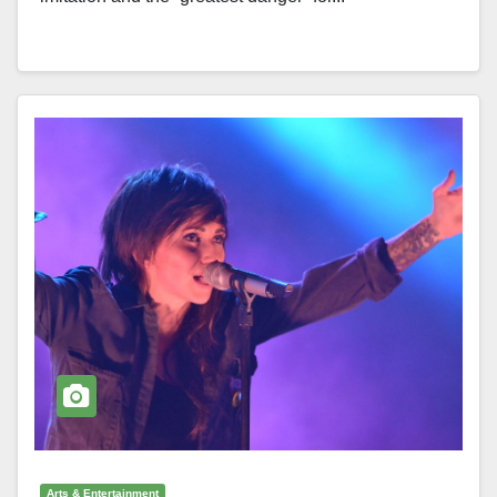
Arts & Entertainment