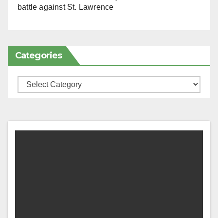
battle against St. Lawrence
Categories
Categories