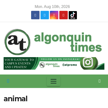
Skip
Mon. Aug 10th, 2026
to
content
animal