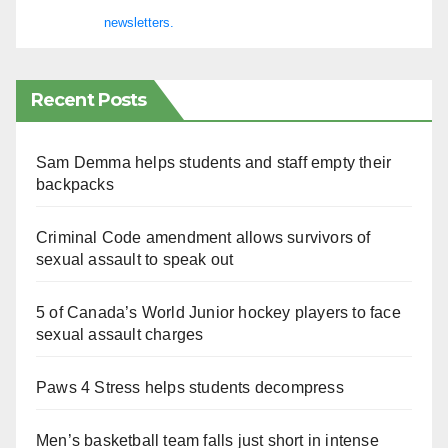
newsletters.
Recent Posts
Sam Demma helps students and staff empty their
backpacks
Criminal Code amendment allows survivors of
sexual assault to speak out
5 of Canada’s World Junior hockey players to face
sexual assault charges
Paws 4 Stress helps students decompress
Men’s basketball team falls just short in intense