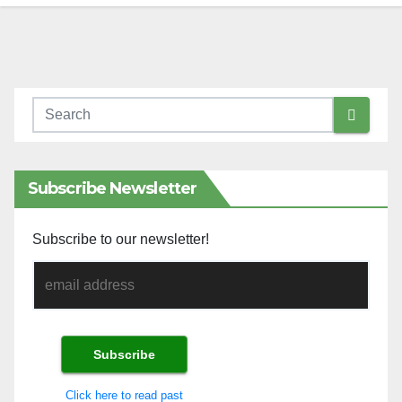
Subscribe Newsletter
Subscribe to our newsletter!
Click here to read past