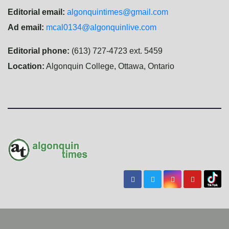
Editorial email:
algonquintimes@gmail.com
Ad email:
mcal0134@algonquinlive.com
Editorial phone:
(613) 727-4723 ext. 5459
Location:
Algonquin College, Ottawa, Ontario