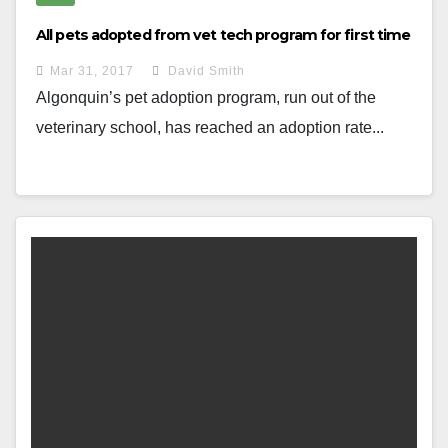
All pets adopted from vet tech program for first time
Mar 31, 2017
David Smith
Algonquin’s pet adoption program, run out of the
veterinary school, has reached an adoption rate...