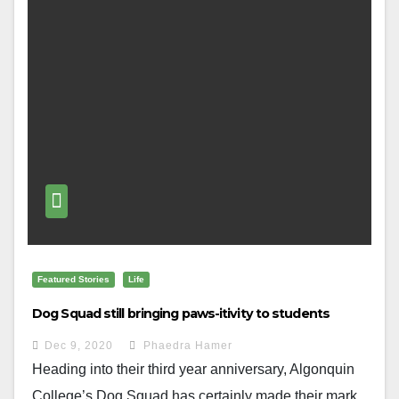
Featured Stories
Life
Dog Squad still bringing paws-itivity to students
Dec 9, 2020
Phaedra Hamer
Heading into their third year anniversary, Algonquin
College’s Dog Squad has certainly made their mark...