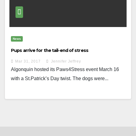
News
Pups arrive for the tail-end of stress
Mar 31, 2017
Jennifer Jeffrey
Algonquin hosted its Paws4Stress event March 16
with a St.Patrick’s Day twist. The dogs were...