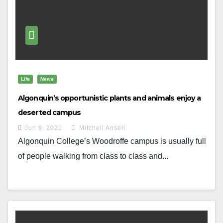
Life
News
Algonquin’s opportunistic plants and animals enjoy a
deserted campus
Jun 9, 2021
Mitchell Ansell
Algonquin College’s Woodroffe campus is usually full
of people walking from class to class and...