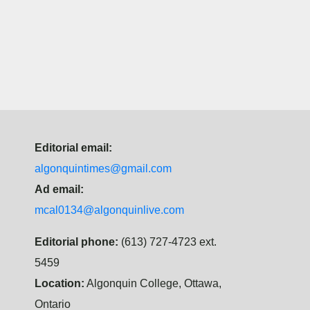
Editorial email:
algonquintimes@gmail.com
Ad email:
mcal0134@algonquinlive.com
Editorial phone:
(613) 727-4723 ext.
5459
Location:
Algonquin College, Ottawa,
Ontario