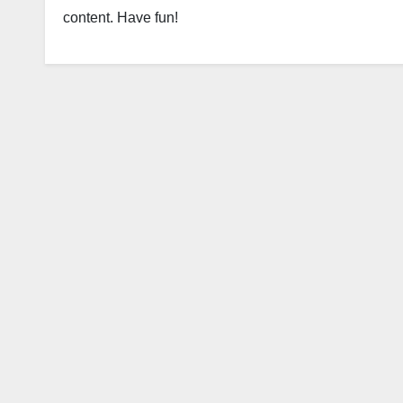
content. Have fun!