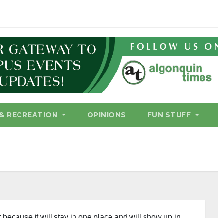
& RECREATION
OPINIONS
FUN STUFF
t because it will stay in one place and will show up in