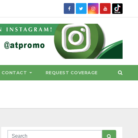
CONTACT
REQUEST COVERAGE