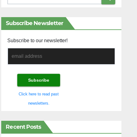
Subscribe Newsletter
Subscribe to our newsletter!
Click here to read past
newsletters.
Recent Posts