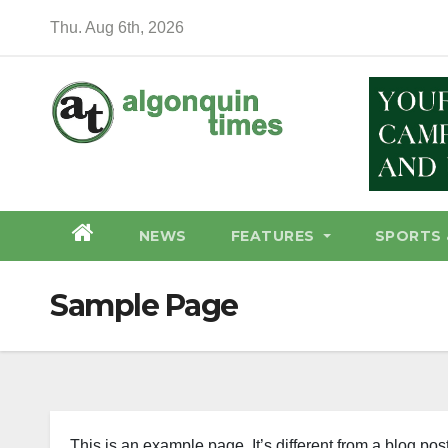
Skip
Thu. Aug 6th, 2026
to
content
NEWS
FEATURES
SPORTS 
Sample Page
This is an example page. It’s different from a blog pos