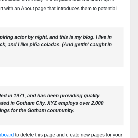
rt with an About page that introduces them to potential
ring actor by night, and this is my blog. I live in
, and I like piña coladas. (And gettin’ caught in
 in 1971, and has been providing quality
cated in Gotham City, XYZ employs over 2,000
hings for the Gotham community.
hboard
to delete this page and create new pages for your