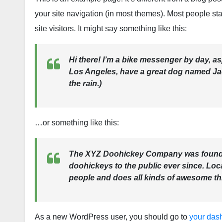
your site navigation (in most themes). Most people sta
site visitors. It might say something like this:
Hi there! I’m a bike messenger by day, aspi
Los Angeles, have a great dog named Jack
the rain.)
…or something like this:
The XYZ Doohickey Company was founded
doohickeys to the public ever since. Lo
people and does all kinds of awesome t
As a new WordPress user, you should go to
your das