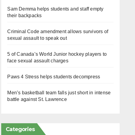
Sam Demma helps students and staff empty
their backpacks
Criminal Code amendment allows survivors of
sexual assault to speak out
5 of Canada’s World Junior hockey players to
face sexual assault charges
Paws 4 Stress helps students decompress
Men’s basketball team falls just short in intense
battle against St. Lawrence
Categories