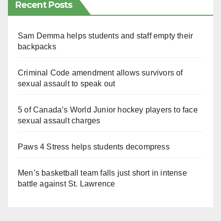
Recent Posts
Sam Demma helps students and staff empty their
backpacks
Criminal Code amendment allows survivors of
sexual assault to speak out
5 of Canada’s World Junior hockey players to face
sexual assault charges
Paws 4 Stress helps students decompress
Men’s basketball team falls just short in intense
battle against St. Lawrence