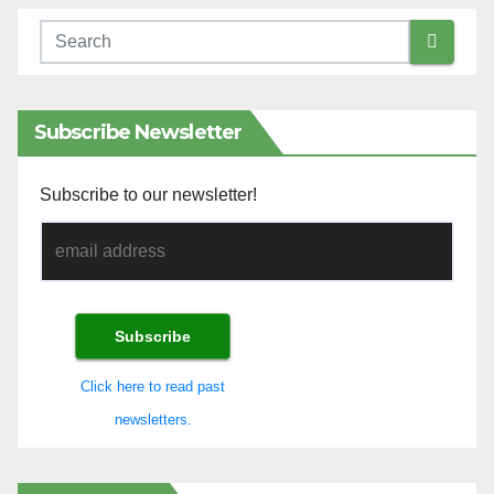
Subscribe Newsletter
Subscribe to our newsletter!
Click here to read past
newsletters.