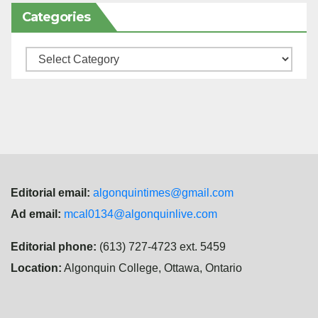
Categories
Categories
Editorial email:
algonquintimes@gmail.com
Ad email:
mcal0134@algonquinlive.com
Editorial phone:
(613) 727-4723 ext. 5459
Location:
Algonquin College, Ottawa, Ontario