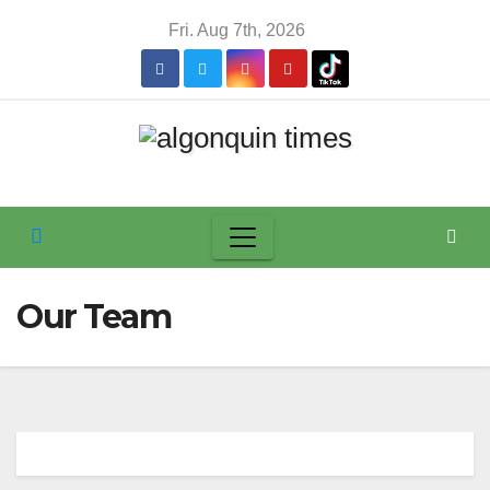
Skip
Fri. Aug 7th, 2026
to
content
Our Team