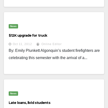
News
$12K upgrade for truck
Oct 11, 2012
Online Editor
By: Emily Plunkett Algonquin’s student firefighters are
celebrating this semester with the arrival of a...
News
Late loans, livid students