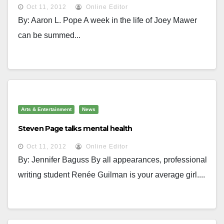
Oct 11, 2012
Online Editor
By: Aaron L. Pope A week in the life of Joey Mawer
can be summed...
Arts & Entertainment
News
Steven Page talks mental health
Oct 11, 2012
Online Editor
By: Jennifer Baguss By all appearances, professional
writing student Renée Guilman is your average girl....