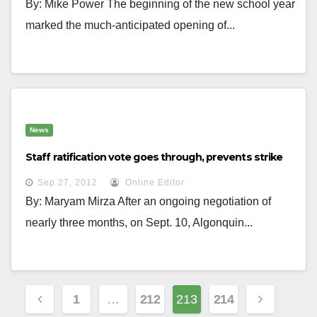
By: Mike Power The beginning of the new school year
marked the much-anticipated opening of...
News
Staff ratification vote goes through, prevents strike
Sep 27, 2012
Online Editor
By: Maryam Mirza After an ongoing negotiation of
nearly three months, on Sept. 10, Algonquin...
Posts
1
…
212
213
214