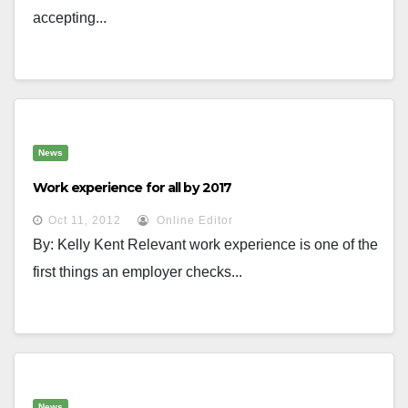
accepting...
News
Work experience for all by 2017
Oct 11, 2012
Online Editor
By: Kelly Kent Relevant work experience is one of the
first things an employer checks...
News