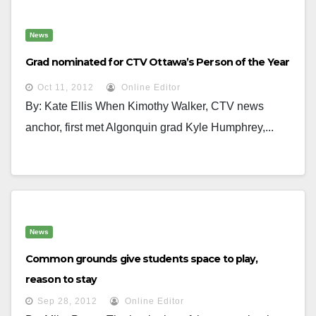
News
Grad nominated for CTV Ottawa’s Person of the Year
Oct 11, 2012
Online Editor
By: Kate Ellis When Kimothy Walker, CTV news
anchor, first met Algonquin grad Kyle Humphrey,...
News
Common grounds give students space to play,
reason to stay
Sep 28, 2012
Online Editor