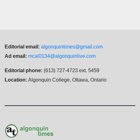
navigation
Editorial email:
algonquintimes@gmail.com
Ad email:
mcal0134@algonquinlive.com
Editorial phone:
(613) 727-4723 ext. 5459
Location:
Algonquin College, Ottawa, Ontario