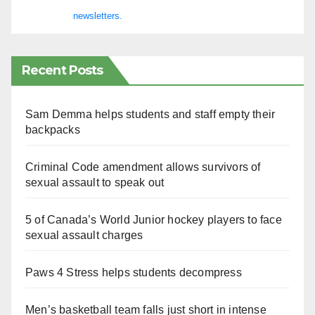
newsletters.
Recent Posts
Sam Demma helps students and staff empty their
backpacks
Criminal Code amendment allows survivors of
sexual assault to speak out
5 of Canada’s World Junior hockey players to face
sexual assault charges
Paws 4 Stress helps students decompress
Men’s basketball team falls just short in intense