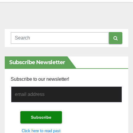
Subscribe Newsletter
Subscribe to our newsletter!
Click here to read past