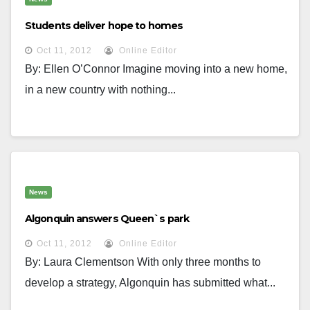
Students deliver hope to homes
Oct 11, 2012
Online Editor
By: Ellen O’Connor Imagine moving into a new home,
in a new country with nothing...
News
Algonquin answers Queen`s park
Oct 11, 2012
Online Editor
By: Laura Clementson With only three months to
develop a strategy, Algonquin has submitted what...