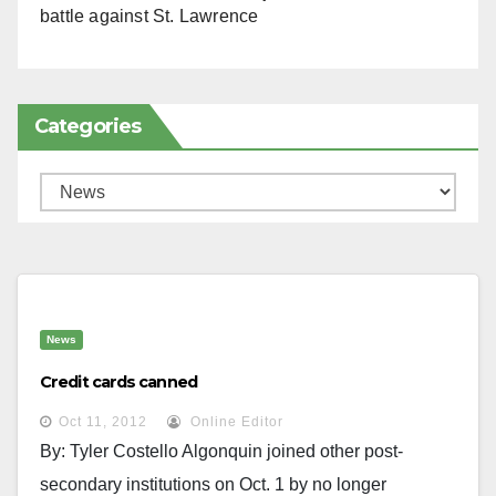
battle against St. Lawrence
Categories
Categories
News
Credit cards canned
Oct 11, 2012
Online Editor
By: Tyler Costello Algonquin joined other post-
secondary institutions on Oct. 1 by no longer