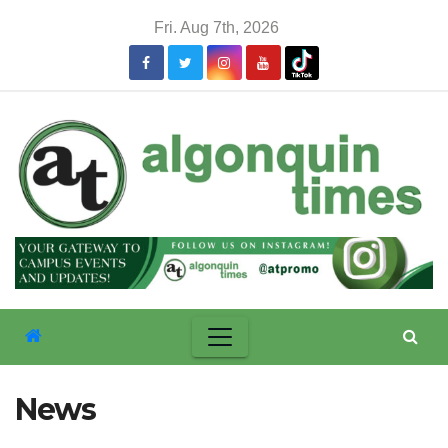
Skip
Fri. Aug 7th, 2026
to
content
News