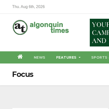
Skip
Thu. Aug 6th, 2026
to
content
NEWS
FEATURES
SPORTS 
Focus