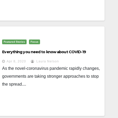
Featured Stories
Focus
Everything you need to know about COVID-19
Apr 8, 2020
Laura Nelson
As the novel-coronavirus pandemic rapidly changes,
governments are taking stronger approaches to stop
the spread....