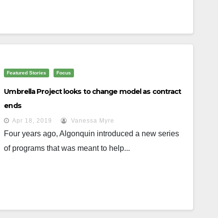
Featured Stories
Focus
Umbrella Project looks to change model as contract
ends
Apr 18, 2019
Vanessa Myre
Four years ago, Algonquin introduced a new series
of programs that was meant to help...