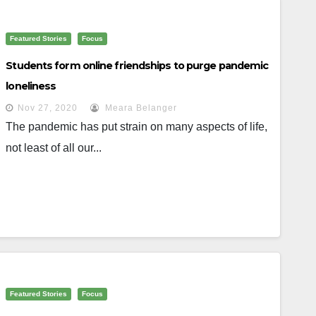
Featured Stories
Focus
Students form online friendships to purge pandemic
loneliness
Nov 27, 2020
Meara Belanger
The pandemic has put strain on many aspects of life,
not least of all our...
Featured Stories
Focus