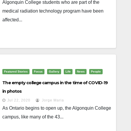
Algonquin College students who are part of the
medical radiation technology program have been
affected...
Featured Stories
Focus
Gallery
Life
News
People
The empty college campus in the time of COVID-19
in photos
Jul 22, 2020
Jorge Maria
As Ontario begins to open up, the Algonquin College
campus, like many of the 43...