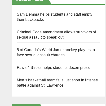
Sam Demma helps students and staff empty
their backpacks
Criminal Code amendment allows survivors of
sexual assault to speak out
5 of Canada’s World Junior hockey players to
face sexual assault charges
Paws 4 Stress helps students decompress
Men’s basketball team falls just short in intense
battle against St. Lawrence