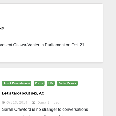
 MP
resent Ottawa-Vanier in Parliament on Oct. 21....
Arts & Entertainment
Focus
Life
Social Events
Let’s talk about sex, AC
Oct 13, 2019
Dana Simpson
Sarah Crawford is no stranger to conversations