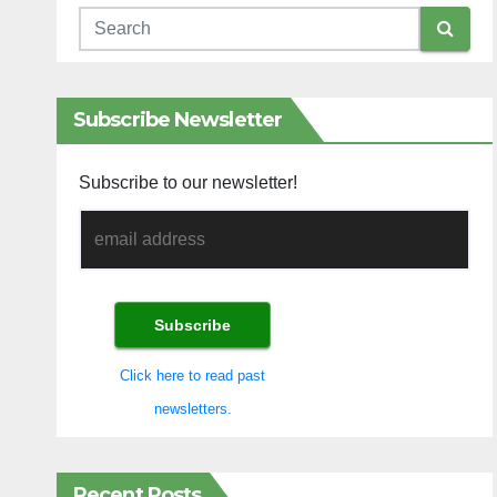
Subscribe Newsletter
Subscribe to our newsletter!
Click here to read past
newsletters.
Recent Posts