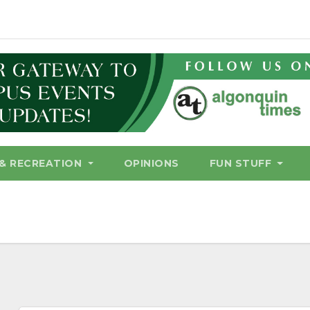
& RECREATION
OPINIONS
FUN STUFF