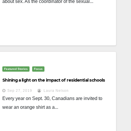
about sex. As the coordinator of the sexual...
Featured Stories
Focus
Shining a light on the impact of residential schools
Sep 27, 2019
Laura Nelson
Every year on Sept. 30, Canadians are invited to
wear an orange shirt as a...