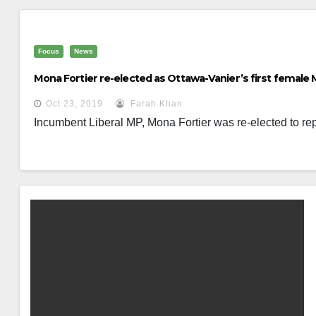
Focus
News
Mona Fortier re-elected as Ottawa-Vanier’s first female
Oct 23, 2019
Farah Khan
Incumbent Liberal MP, Mona Fortier was re-elected to rep