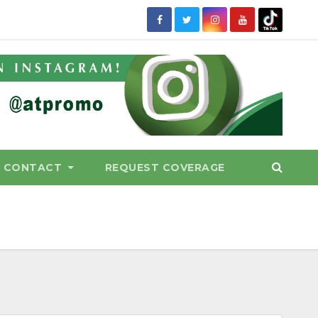
CONTACT
REQUEST COVERAGE