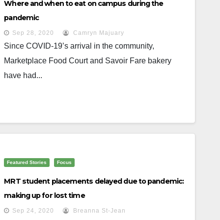
Where and when to eat on campus during the
pandemic
Sep 28, 2020
Camryn Majuary
Since COVID-19’s arrival in the community,
Marketplace Food Court and Savoir Fare bakery
have had...
Featured Stories
Focus
MRT student placements delayed due to pandemic:
making up for lost time
Sep 24, 2020
Breanna St-Jean