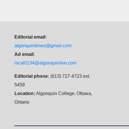
Editorial email:
algonquintimes@gmail.com
Ad email:
mcal0134@algonquinlive.com
Editorial phone:
(613) 727-4723 ext.
5459
Location:
Algonquin College, Ottawa,
Ontario