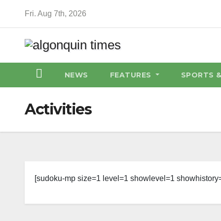
Skip
Fri. Aug 7th, 2026
to
content
NEWS
FEATURES
SPORTS 
Activities
[sudoku-mp size=1 level=1 showlevel=1 showhistory