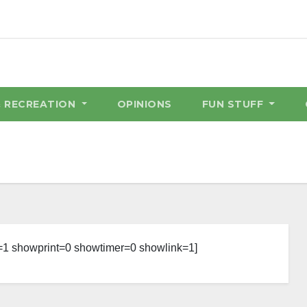
& RECREATION
OPINIONS
FUN STUFF
=1 showprint=0 showtimer=0 showlink=1]