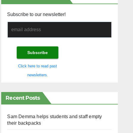
Subscribe to our newsletter!
Click here to read past
newsletters.
Recent Posts
Sam Demma helps students and staff empty
their backpacks