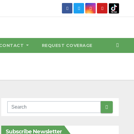
CONTACT
REQUEST COVERAGE
Subscribe Newsletter