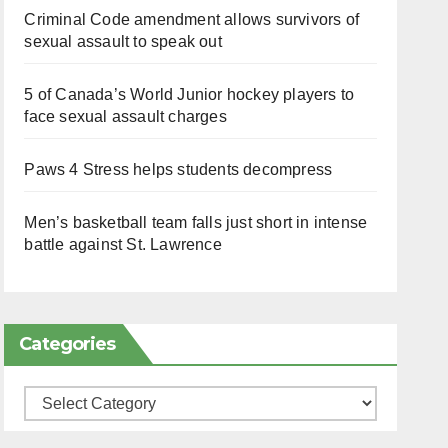
Criminal Code amendment allows survivors of
sexual assault to speak out
5 of Canada’s World Junior hockey players to
face sexual assault charges
Paws 4 Stress helps students decompress
Men’s basketball team falls just short in intense
battle against St. Lawrence
Categories
Categories